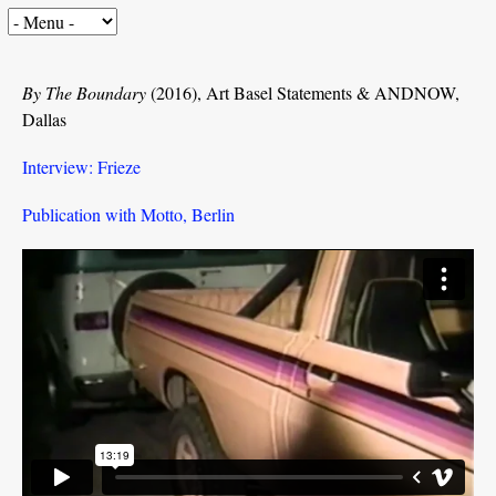
By The Boundary
(2016), Art Basel Statements & ANDNOW,
Dallas
Interview: Frieze
Publication with Motto, Berlin