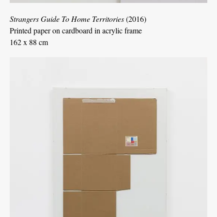
Strangers Guide To Home Territories
(2016)
Printed paper on cardboard in acrylic frame
162 x 88 cm