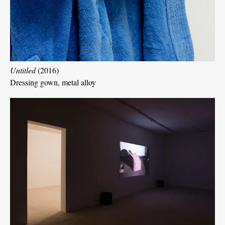
Untitled
(2016)
Dressing gown, metal alloy