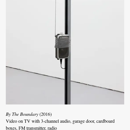
By The Boundary
(2016)
Video on TV with 3-channel audio, garage door, cardboard
boxes, FM transmitter, radio