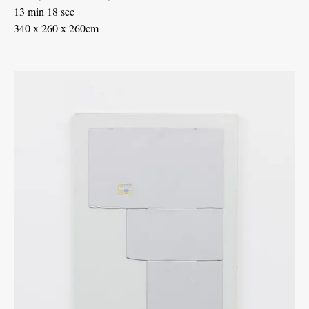
13 min 18 sec
340 x 260 x 260cm