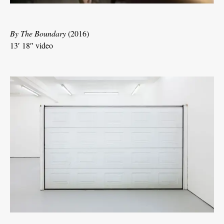
By The Boundary
(2016)
13′ 18″ video