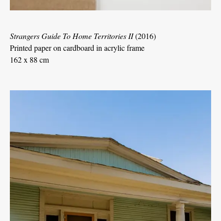
Strangers Guide To Home Territories II
(2016)
Printed paper on cardboard in acrylic frame
162 x 88 cm