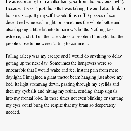
I was recovering from a killer hangover from the previous night).
Because it wasn’t just the pills I was taking. I would also drink to
help me sleep. By myself I would finish off 3 glasses of semi-
decent red wine each night, or sometimes the whole bottle and
also dipping a little bit into tomorrow’s bottle. Nothing too
extreme, and still on the safe side of a problem I thought, but the
people close to me were starting to comment.
Falling asleep was my escape and I would do anything to delay
getting up the next day. Sometimes the hangovers were so
unbearable that I would wake and feel instant pain from mere
daylight. I imagined a giant tractor beam hanging just above my
bed, its light streaming down, passing through my eyelids and
then my eyeballs and hitting my retina, sending sharp signals
into my frontal lobe. In these times not even blinking or shutting
my eyes could bring the respite that my brain so desperately
needed.