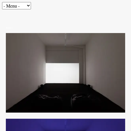
Seeing is…