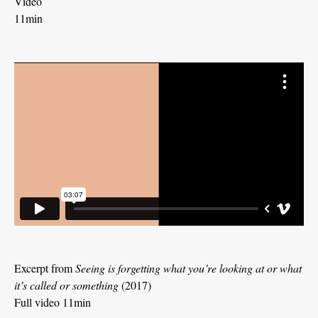
Video
11min
Excerpt from
Seeing is forgetting what you’re looking at or what
it’s called or something
(2017)
Full video 11min