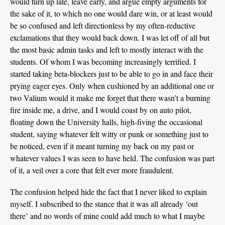
would turn up late, leave early, and argue empty arguments for
the sake of it, to which no one would dare win, or at least would
be so confused and left directionless by my often-reductive
exclamations that they would back down. I was let off of all but
the most basic admin tasks and left to mostly interact with the
students. Of whom I was becoming increasingly terrified. I
started taking beta-blockers just to be able to go in and face their
prying eager eyes. Only when cushioned by an additional one or
two Valium would it make me forget that there wasn’t a burning
fire inside me, a drive, and I would coast by on auto pilot,
floating down the University halls, high-fiving the occasional
student, saying whatever felt witty or punk or something just to
be noticed, even if it meant turning my back on my past or
whatever values I was seen to have held. The confusion was part
of it, a veil over a core that felt ever more fraudulent.
The confusion helped hide the fact that I never liked to explain
myself. I subscribed to the stance that it was all already ‘out
there’ and no words of mine could add much to what I maybe