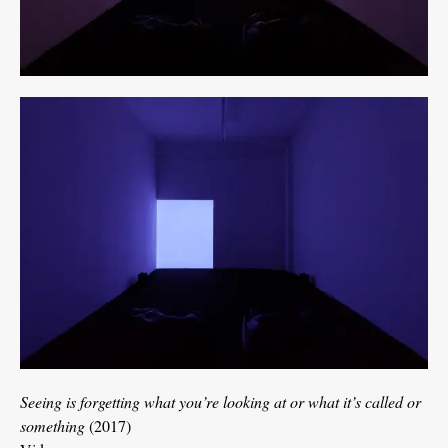
Seeing is forgetting what you’re looking at or what it’s called or
something
(2017)