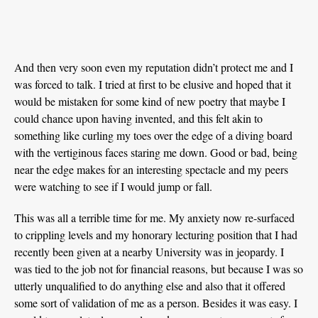
And then very soon even my reputation didn’t protect me and I
was forced to talk. I tried at first to be elusive and hoped that it
would be mistaken for some kind of new poetry that maybe I
could chance upon having invented, and this felt akin to
something like curling my toes over the edge of a diving board
with the vertiginous faces staring me down. Good or bad, being
near the edge makes for an interesting spectacle and my peers
were watching to see if I would jump or fall.
This was all a terrible time for me. My anxiety now re-surfaced
to crippling levels and my honorary lecturing position that I had
recently been given at a nearby University was in jeopardy. I
was tied to the job not for financial reasons, but because I was so
utterly unqualified to do anything else and also that it offered
some sort of validation of me as a person. Besides it was easy. I