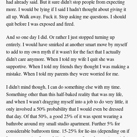
had already said. But it sure didn’t stop people from expecting
more. I would be lying if I said I hadn’t thought about giving it
all up. Walk away. Fuck it. Stop asking me questions. I should
quit before I was exposed and fired.
And so one day I did. Or rather I just stopped turning up
entirely. I would have smirked at another smart move by myself
to add to my own myth if it wasn’t for the fact that I actually
didn’t care anymore. When I told my wife I quit she was
supportive. When I told my friends they thought I was making a
mistake. When I told my parents they were worried for me.
I didn’t mind though, I can do something else with my time.
Something other than this half-baked reality that was my life,
and when I wasn’t dragging myself into a job to do very little, it
only involved a 50% probability that I would even be dressed
that day. Of that 50%, a good 25% of it was spent wearing a
bathrobe around my small studio apartment. Further 5% for
considerable bathroom time. 15-25% for lie-ins (depending on if