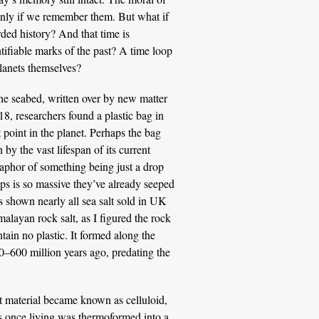
only if we remember them. But what if
ded history? And that time is
entifiable marks of the past? A time loop
planets themselves?
he seabed, written over by new matter
018, researchers found a plastic bag in
point in the planet. Perhaps the bag
by the vast lifespan of its current
etaphor of something being just a drop
ps is so massive they’ve already seeped
as shown nearly all sea salt sold in UK
alayan rock salt, as I figured the rock
ain no plastic. It formed along the
–600 million years ago, predating the
at material became known as celluloid,
as once living was thermoformed into a