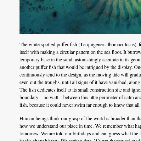
The white-spotted puffer fish (Torquigener albomaculosus), f
itself with making a circular pattern on the sea floor. It burr
temporary base in the sand, astonishingly accurate in its geom
another puffer fish that would be intrigued by the display. On
continuously tend to the design, as the moving tide will grad
even out the troughs, until all signs of it have vanished, alon
The fish dedicates itself to its small construction site and ign
boundary—no wall—between this little perimeter of calm and t
fish, because it could never swim far enough to know that all
Human beings think our grasp of the world is broader than that o
how we understand our place in time. We remember what hap
tomorrow. We are told our birthdays and can guess what the la
books about history. We carbon date. We run theoretical mode