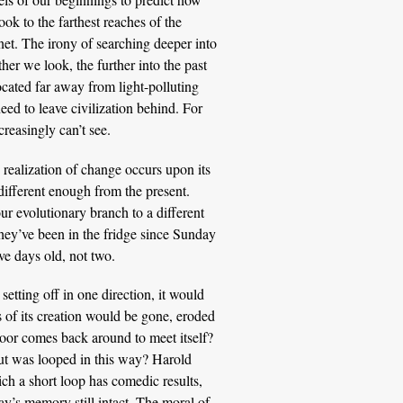
ook to the farthest reaches of the
et. The irony of searching deeper into
ther we look, the further into the past
cated far away from light-polluting
eed to leave civilization behind. For
reasingly can’t see.
realization of change occurs upon its
different enough from the present.
r evolutionary branch to a different
 they’ve been in the fridge since Sunday
ve days old, not two.
 setting off in one direction, it would
s of its creation would be gone, eroded
floor comes back around to meet itself?
but was looped in this way? Harold
h a short loop has comedic results,
ay’s memory still intact. The moral of