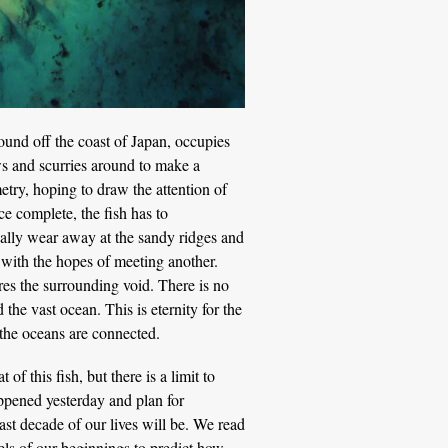
ound off the coast of Japan, occupies
ows and scurries around to make a
etry, hoping to draw the attention of
ce complete, the fish has to
ually wear away at the sandy ridges and
g with the hopes of meeting another.
ores the surrounding void. There is no
he vast ocean. This is eternity for the
 the oceans are connected.
f this fish, but there is a limit to
pened yesterday and plan for
st decade of our lives will be. We read
ls of our beginnings to predict how