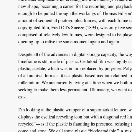
new shape, becoming a carrier for the recording and playback o
enough to be pulled through the workings of Thomas Edison’s
amount of sequential photographic frames, with each frame cau
copyrighted film, Fred Ott’s Sneeze (1894), was only five sec
comprised of relatively few frames, were designed to be playe
queuing up to relive the same moment again and again.
Despite all of the advances in digital storage capacity, the way
timeframe is still made of plastic. Celluloid film was highly
plastic, acetate, which was in turn replaced by polyester. Poly
of all archival formats: it is a plastic-based medium claimed t
millennium. We are currently living at a time when we both rel
seeking to make them less permanent. Ultimately, we want to
exist.
I’m looking at the plastic wrapper of a supermarket lettuce, w
displays the cyclical recycling icon but with a diagonal red lin
recycled”—as if the plastic is flaunting its presence, refusing
come and gone. We call some plastic “biodegradable.” A misn