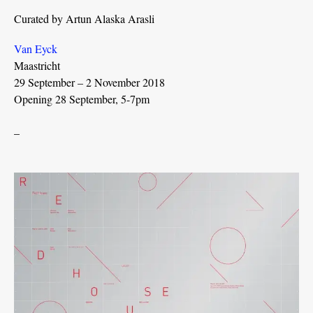
Curated by Artun Alaska Arasli
Van Eyck
Maastricht
29 September – 2 November 2018
Opening 28 September, 5-7pm
_