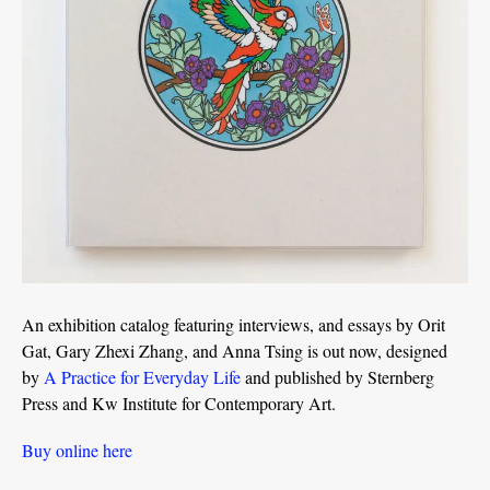
An exhibition catalog featuring interviews, and essays by Orit
Gat, Gary Zhexi Zhang, and Anna Tsing is out now, designed
by
A Practice for Everyday Life
and published by Sternberg
Press and Kw Institute for Contemporary Art.
Buy online here