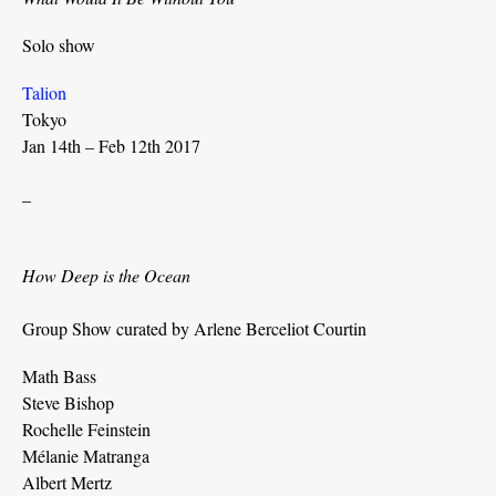
Solo show
Talion
Tokyo
Jan 14th – Feb 12th 2017
_
How Deep is the Ocean
Group Show curated by Arlene Berceliot Courtin
Math Bass
Steve Bishop
Rochelle Feinstein
Mélanie Matranga
Albert Mertz