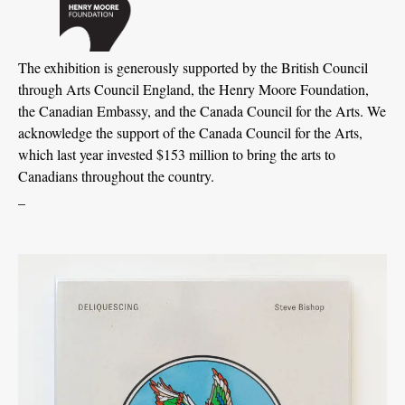
The exhibition is generously supported by the British Council
through Arts Council England, the Henry Moore Foundation,
the Canadian Embassy, and the Canada Council for the Arts. We
acknowledge the support of the Canada Council for the Arts,
which last year invested $153 million to bring the arts to
Canadians throughout the country.
_