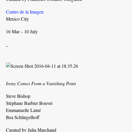
Centro de la Imagen
Mexico City
16 Mar – 10 July
_
Irony Comes From a Vanishing Point
Steve Bishop
Stéphane Barbier Bouvet
Emmanuelle Lainé
Bea Schlingelhoff
Curated by Julia Marchand