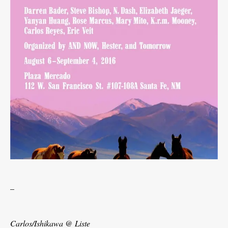
_
Carlos/Ishikawa @ Liste