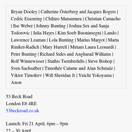
Bryan Dooley | Catherine Österberg and Jacques Rogers |
Cedric Eisenring | Chihiro Matsumura | Christian Camacho
| Ilse Weber | Johnny Bunting | Joshua Sex and Sanja
Todorovic | Julia Hayes | Kim Soeb Buoninsegni | Lando |
Lawrence Leaman | Lola Bunting | Marius Margot | Marta
Riniker-Radich | Mary Hurrell | Miriam Laura Leonardi |
Peter Bunting | Richard Sides and Angharad Williams |
Rolf Winnewisser | Stathis Tsemberlidis | Steve Bishop |
Sven Sachsalber | Timothée Calame and Alan Schmalz |
Viktor Timofeev | Will Sheridan Jr | Yuichi Yokoyama |
Anon
53 Beck Road
London E8 4RE
53beckroad.co.uk
Launch: Fri 21 April, 6pm – 9pm
22 – 30 April