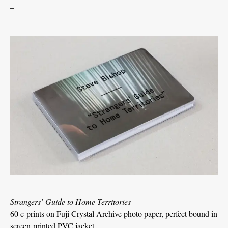
_
Strangers’ Guide to Home Territories
60 c-prints on Fuji Crystal Archive photo paper, perfect bound in
screen-printed PVC jacket.