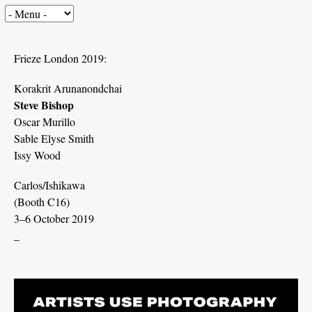
Frieze London 2019:
Korakrit Arunanondchai
Steve Bishop
Oscar Murillo
Sable Elyse Smith
Issy Wood
Carlos/Ishikawa
(Booth C16)
3–6 October 2019
_