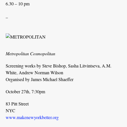
6.30 – 10 pm
_
Metropolitan Cosmopolitan
Screening works by Steve Bishop, Sasha Litvintseva, A.M.
White, Andrew Norman Wilson
Organised by James Michael Shaeffer
October 27th, 7:30pm
83 Pitt Street
NYC
www.makenewyorkbetter.org