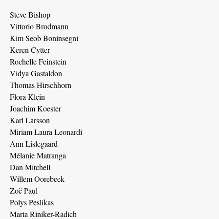
Steve Bishop
Vittorio Brodmann
Kim Seob Boninsegni
Keren Cytter
Rochelle Feinstein
Vidya Gastaldon
Thomas Hirschhorn
Flora Klein
Joachim Koester
Karl Larsson
Miriam Laura Leonardi
Ann Lislegaard
Mélanie Matranga
Dan Mitchell
Willem Oorebeek
Zoë Paul
Polys Peslikas
Marta Riniker-Radich