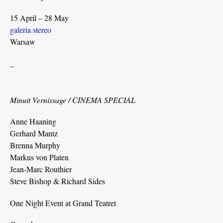
15 April – 28 May
galeria stereo
Warsaw
_
Minuit Vernissage / CINEMA SPECIAL
Anne Haaning
Gerhard Mantz
Brenna Murphy
Markus von Platen
Jean-Marc Routhier
Steve Bishop & Richard Sides
One Night Event at Grand Teatret