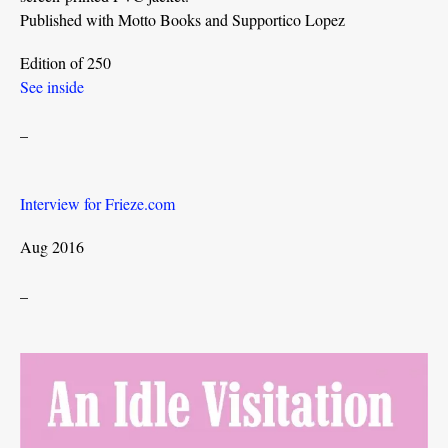
Published with Motto Books and Supportico Lopez
Edition of 250
See inside
_
Interview for Frieze.com
Aug 2016
_