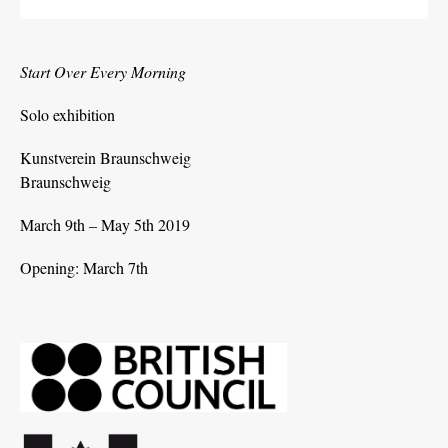
Start Over Every Morning
Solo exhibition
Kunstverein Braunschweig
Braunschweig
March 9th – May 5th 2019
Opening: March 7th