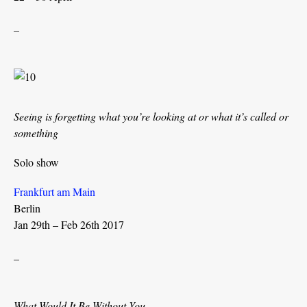
_
Seeing is forgetting what you’re looking at or what it’s called or
something
Solo show
Frankfurt am Main
Berlin
Jan 29th – Feb 26th 2017
_
What Would It Be Without You