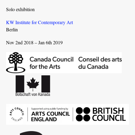
Solo exhibition
KW Institute for Contemporary Art
Berlin
Nov 2nd 2018 – Jan 6th 2019