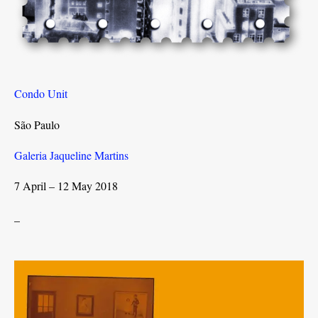
Condo Unit
São Paulo
Galeria Jaqueline Martins
7 April – 12 May 2018
_