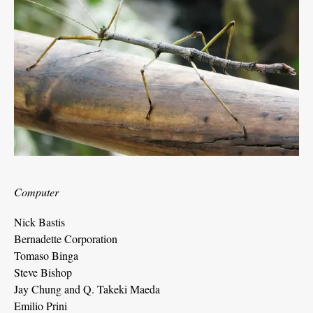
Computer
Nick Bastis
Bernadette Corporation
Tomaso Binga
Steve Bishop
Jay Chung and Q. Takeki Maeda
Emilio Prini