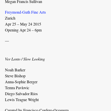
Megan Francis Sullivan
Freymond-Guth Fine Arts
Zurich
Apr 25 – May 24 2015
Opening Apr 24 – 6pm
—
Ver Lento / Slow Looking
Noah Barker
Steve Bishop
Anna-Sophie Berger
Temra Pavlovic
Diego Salvador Ríos
Lewis Teague Wright
Curated by Francisco Cordero-Oceguera