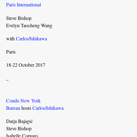
Paris International
Steve Bishop
Evelyn Taocheng Wang
with
Carlos/Ishikawa
Paris
18-22 October 2017
_
Condo New York
Bureau
hosts
Carlos/Ishikawa
Darja Bajagić
Steve Bishop
Isabelle Cornaro