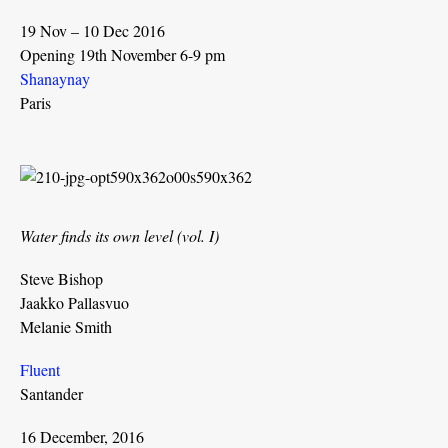
19 Nov – 10 Dec 2016
Opening 19th November 6-9 pm
Shanaynay
Paris
Water finds its own level (vol. I)
Steve Bishop
Jaakko Pallasvuo
Melanie Smith
Fluent
Santander
16 December, 2016