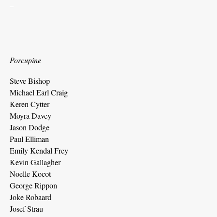
_
Porcupine
Steve Bishop
Michael Earl Craig
Keren Cytter
Moyra Davey
Jason Dodge
Paul Elliman
Emily Kendal Frey
Kevin Gallagher
Noelle Kocot
George Rippon
Joke Robaard
Josef Strau