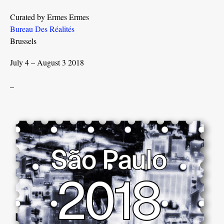
Curated by Ermes Ermes
Bureau Des Réalités
Brussels
July 4 – August 3 2018
_