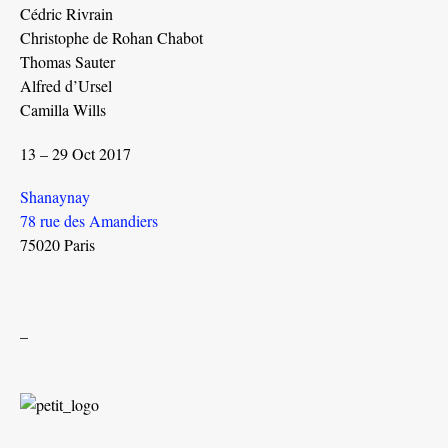
Cédric Rivrain
Christophe de Rohan Chabot
Thomas Sauter
Alfred d’Ursel
Camilla Wills
13 – 29 Oct 2017
Shanaynay
78 rue des Amandiers
75020 Paris
_