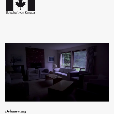
_
Deliquescing