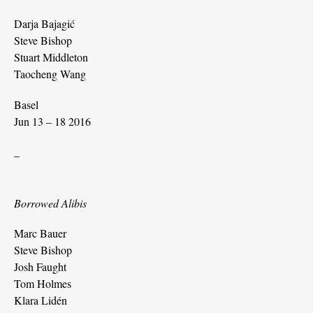
Darja Bajagić
Steve Bishop
Stuart Middleton
Taocheng Wang
Basel
Jun 13 – 18 2016
_
Borrowed Alibis
Marc Bauer
Steve Bishop
Josh Faught
Tom Holmes
Klara Lidén