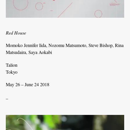
Red House
Momoko Jennifer Iida, Nozomu Matsumoto, Steve Bishop, Rina
Matsudaira, Saya Aokabi
Talion
Tokyo
May 26 – June 24 2018
_