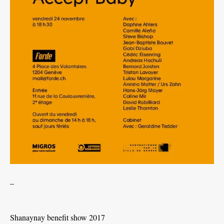
_
Shanaynay benefit show 2017