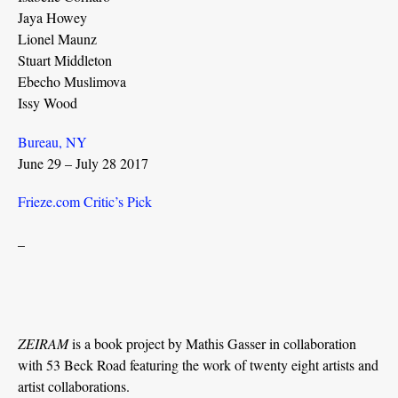
Jaya Howey
Lionel Maunz
Stuart Middleton
Ebecho Muslimova
Issy Wood
Bureau, NY
June 29 – July 28 2017
Frieze.com Critic’s Pick
_
ZEIRAM
is a book project by Mathis Gasser in collaboration
with 53 Beck Road featuring the work of twenty eight artists and
artist collaborations.