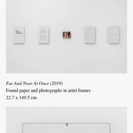
Far And Near At Once
(2019)
Found paper and photographs in artist frames
22.7 x 149.5 cm