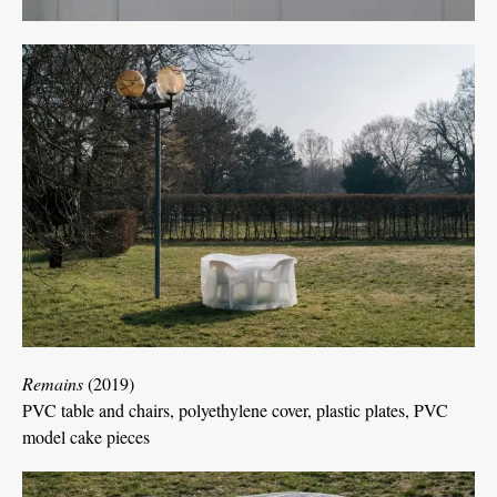
Remains
(2019)
PVC table and chairs, polyethylene cover, plastic plates, PVC
model cake pieces