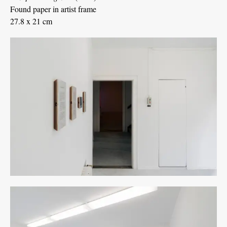
Found paper in artist frame
27.8 x 21 cm