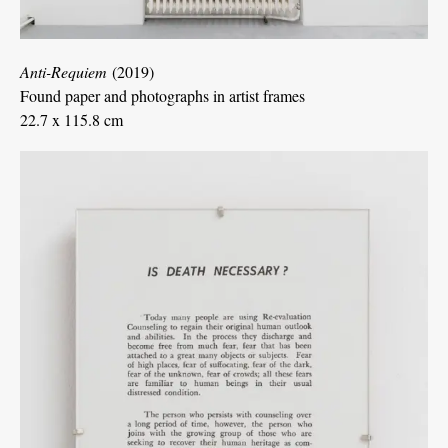
Anti-Requiem
(2019)
Found paper and photographs in artist frames
22.7 x 115.8 cm