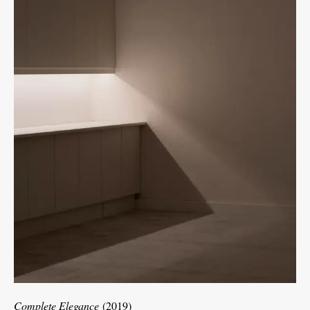
Complete Elegance
(2019)