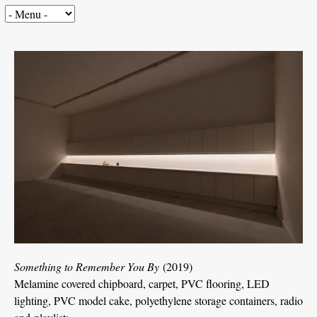
Something to Remember You By
(2019)
Melamine covered chipboard, carpet, PVC flooring, LED
lighting, PVC model cake, polyethylene storage containers, radio