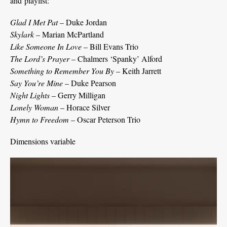
and playlist:
Glad I Met Pat
– Duke Jordan
Skylark
– Marian McPartland
Like Someone In Love
– Bill Evans Trio
The Lord’s Prayer
– Chalmers ‘Spanky’ Alford
Something to Remember You By
– Keith Jarrett
Say You’re Mine
– Duke Pearson
Night Lights
– Gerry Milligan
Lonely Woman
– Horace Silver
Hymn to Freedom
– Oscar Peterson Trio
Dimensions variable