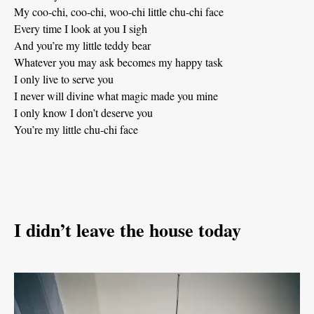
My coo-chi, coo-chi, woo-chi little chu-chi face
Every time I look at you I sigh
And you’re my little teddy bear
Whatever you may ask becomes my happy task
I only live to serve you
I never will divine what magic made you mine
I only know I don’t deserve you
You’re my little chu-chi face
I didn’t leave the house today