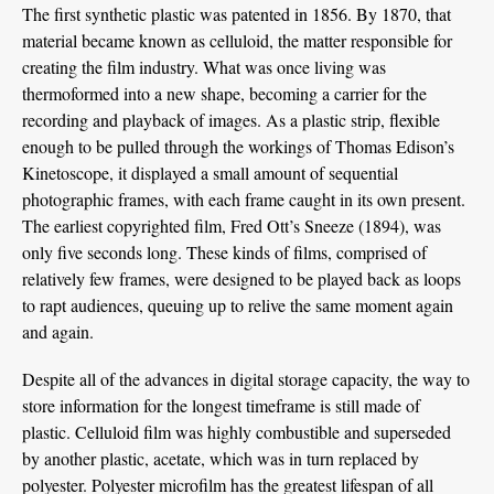
The first synthetic plastic was patented in 1856. By 1870, that
material became known as celluloid, the matter responsible for
creating the film industry. What was once living was
thermoformed into a new shape, becoming a carrier for the
recording and playback of images. As a plastic strip, flexible
enough to be pulled through the workings of Thomas Edison’s
Kinetoscope, it displayed a small amount of sequential
photographic frames, with each frame caught in its own present.
The earliest copyrighted film, Fred Ott’s Sneeze (1894), was
only five seconds long. These kinds of films, comprised of
relatively few frames, were designed to be played back as loops
to rapt audiences, queuing up to relive the same moment again
and again.
Despite all of the advances in digital storage capacity, the way to
store information for the longest timeframe is still made of
plastic. Celluloid film was highly combustible and superseded
by another plastic, acetate, which was in turn replaced by
polyester. Polyester microfilm has the greatest lifespan of all