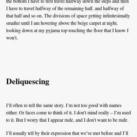
the bottom I have to first travel halfway down the steps and then
I have to travel halfway of the remaining half, and halfway of
that half and so on. The divisions of space getting infinitesimally
smaller until I am hovering above the beige carpet at night,
looking down at my pyjama top touching the floor that I know I
won’t.
Deliquescing
I’ll often re-tell the same story. I’m not too good with names
either. Or faces come to think of it. I don’t mind really – I’m used
to it. But I worry that I appear rude, and I don’t want to be rude.
I’ll usually tell by their expression that we’ve met before and I’ll