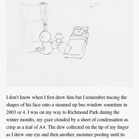
I don’t know when I first drew him but I remember tracing the
shapes of his face onto a steamed up bus window sometime in
2003 or 4. I was on my way to Richmond Park during the
winter months, my gaze clouded by a sheet of condensation as
crisp as a leaf of A4. The dew collected on the tip of my finger
as I drew one eye and then another, moisture pooling until its