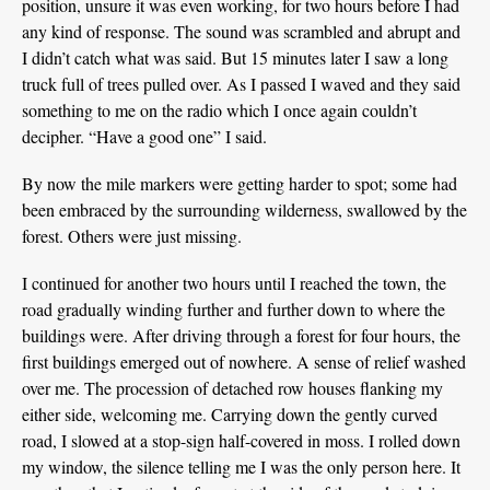
position, unsure it was even working, for two hours before I had
any kind of response. The sound was scrambled and abrupt and
I didn’t catch what was said. But 15 minutes later I saw a long
truck full of trees pulled over. As I passed I waved and they said
something to me on the radio which I once again couldn’t
decipher. “Have a good one” I said.
By now the mile markers were getting harder to spot; some had
been embraced by the surrounding wilderness, swallowed by the
forest. Others were just missing.
I continued for another two hours until I reached the town, the
road gradually winding further and further down to where the
buildings were. After driving through a forest for four hours, the
first buildings emerged out of nowhere. A sense of relief washed
over me. The procession of detached row houses flanking my
either side, welcoming me. Carrying down the gently curved
road, I slowed at a stop-sign half-covered in moss. I rolled down
my window, the silence telling me I was the only person here. It