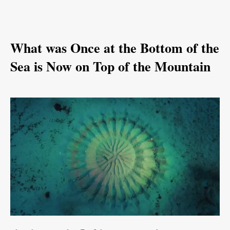
What was Once at the Bottom of the
Sea is Now on Top of the Mountain