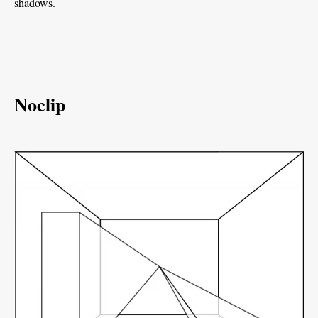
shadows.
Noclip