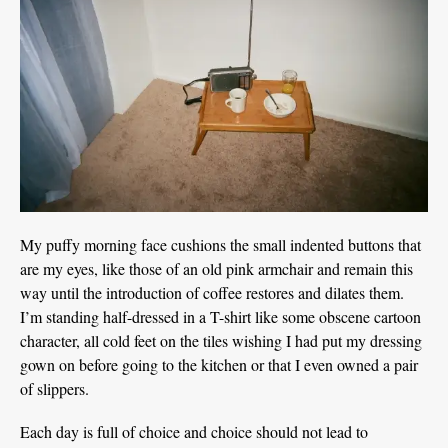
My puffy morning face cushions the small indented buttons that
are my eyes, like those of an old pink armchair and remain this
way until the introduction of coffee restores and dilates them.
I’m standing half-dressed in a T-shirt like some obscene cartoon
character, all cold feet on the tiles wishing I had put my dressing
gown on before going to the kitchen or that I even owned a pair
of slippers.
Each day is full of choice and choice should not lead to