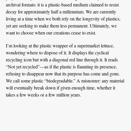
archival formats: it is a plastic-based medium claimed to resist
decay for approximately half a millennium. We are currently
living at a time when we both rely on the longevity of plastics,
yet are seeking to make them less permanent. Ultimately, we
want to choose when our creations cease to exist.
I’m looking at the plastic wrapper of a supermarket lettuce,
wondering where to dispose of it. It displays the cyclical
recycling icon but with a diagonal red line through it. It reads
“Not yet recycled”—as if the plastic is flaunting its presence,
refusing to disappear now that its purpose has come and gone.
We call some plastic “biodegradable.” A misnomer: any material
will eventually break down if given enough time, whether it
takes a few weeks or a few million years.