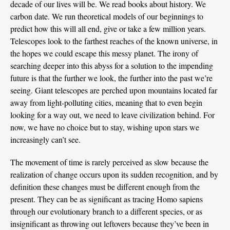
decade of our lives will be. We read books about history. We
carbon date. We run theoretical models of our beginnings to
predict how this will all end, give or take a few million years.
Telescopes look to the farthest reaches of the known universe, in
the hopes we could escape this messy planet. The irony of
searching deeper into this abyss for a solution to the impending
future is that the further we look, the further into the past we’re
seeing. Giant telescopes are perched upon mountains located far
away from light-polluting cities, meaning that to even begin
looking for a way out, we need to leave civilization behind. For
now, we have no choice but to stay, wishing upon stars we
increasingly can’t see.
The movement of time is rarely perceived as slow because the
realization of change occurs upon its sudden recognition, and by
definition these changes must be different enough from the
present. They can be as significant as tracing Homo sapiens
through our evolutionary branch to a different species, or as
insignificant as throwing out leftovers because they’ve been in