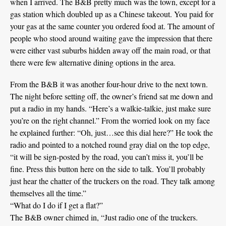
when I arrived. The B&B pretty much was the town, except for a
gas station which doubled up as a Chinese takeout. You paid for
your gas at the same counter you ordered food at. The amount of
people who stood around waiting gave the impression that there
were either vast suburbs hidden away off the main road, or that
there were few alternative dining options in the area.
From the B&B it was another four-hour drive to the next town.
The night before setting off, the owner’s friend sat me down and
put a radio in my hands. “Here’s a walkie-talkie, just make sure
you’re on the right channel.” From the worried look on my face
he explained further: “Oh, just…see this dial here?” He took the
radio and pointed to a notched round gray dial on the top edge,
“it will be sign-posted by the road, you can’t miss it, you’ll be
fine. Press this button here on the side to talk. You’ll probably
just hear the chatter of the truckers on the road. They talk among
themselves all the time.”
“What do I do if I get a flat?”
The B&B owner chimed in, “Just radio one of the truckers.