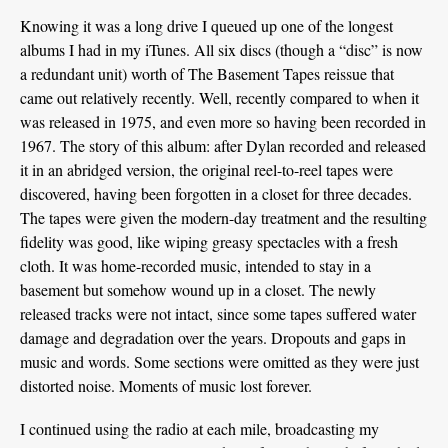
Knowing it was a long drive I queued up one of the longest
albums I had in my iTunes. All six discs (though a “disc” is now
a redundant unit) worth of The Basement Tapes reissue that
came out relatively recently. Well, recently compared to when it
was released in 1975, and even more so having been recorded in
1967. The story of this album: after Dylan recorded and released
it in an abridged version, the original reel-to-reel tapes were
discovered, having been forgotten in a closet for three decades.
The tapes were given the modern-day treatment and the resulting
fidelity was good, like wiping greasy spectacles with a fresh
cloth. It was home-recorded music, intended to stay in a
basement but somehow wound up in a closet. The newly
released tracks were not intact, since some tapes suffered water
damage and degradation over the years. Dropouts and gaps in
music and words. Some sections were omitted as they were just
distorted noise. Moments of music lost forever.
I continued using the radio at each mile, broadcasting my