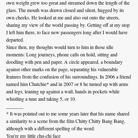
own weight grew too great and streamed down the length of the
glass. The mouth was drawn closed and silent, hugged by its
own cheeks. He looked at me and also out onto the streets,
sharing my view of the world passing by. Getting off at my stop
I left him there, to face new passengers long after I would have
departed.
Since then, my thoughts would turn to him in those idle
moments: Long journeys, phone calls on hold, sitting and
doodling with pen and paper. A circle appeared, a boundary
against other marks on the page, separating his vulnerable
features from the confusion of his surroundings. In 2006 a friend
named him Chutchie* and in 2007 or 8 he turned up with arms
and legs, leaning up against a wall, hands in pockets while
whistling a tune and taking 5, or 10.
_______
* It was pointed out to me some years later that his name shared
a similarity to a scene from the film Chitty Chitty Bang Bang,
although with a different spelling of the word:
You’re my little chu-chi face