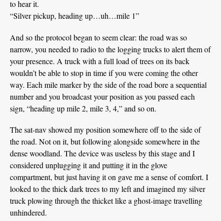
to hear it.
“Silver pickup, heading up…uh…mile 1”
And so the protocol began to seem clear: the road was so
narrow, you needed to radio to the logging trucks to alert them of
your presence. A truck with a full load of trees on its back
wouldn’t be able to stop in time if you were coming the other
way. Each mile marker by the side of the road bore a sequential
number and you broadcast your position as you passed each
sign, “heading up mile 2, mile 3, 4,” and so on.
The sat-nav showed my position somewhere off to the side of
the road. Not on it, but following alongside somewhere in the
dense woodland. The device was useless by this stage and I
considered unplugging it and putting it in the glove
compartment, but just having it on gave me a sense of comfort. I
looked to the thick dark trees to my left and imagined my silver
truck plowing through the thicket like a ghost-image travelling
unhindered.