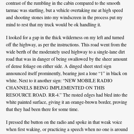
contrast of the rumbling in the cabin compared to the smooth
tarmac was startling, but a vehicle overtaking me at high speed
and shooting stones into my windscreen in the process put my
mind to rest that my truck would be ok handling it.
I looked for a gap in the thick wilderness on my left and turned
off the highway, as per the instructions. This road went from the
wide berth of the moderately used highway to a single-lane dirt
road that was in danger of being swallowed by the sheer amount
of dense foliage on either side. A dinged sheet steel sign
announced itself prominently, bearing just a lone “1” in black on
white. Next to it another sign: “NEW MOBILE RADIO
CHANNELS BEING IMPLEMENTED ON THIS
RESOURCE ROAD. RR-4.” The rusted edges had bled into the
white painted surface, giving it an orange-brown border, proving
that they had been there for some time.
I pressed the button on the radio and spoke in that weak voice
when first waking, or practicing a speech when no one is around