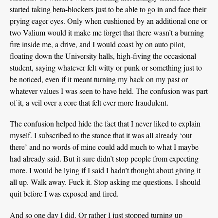
started taking beta-blockers just to be able to go in and face their
prying eager eyes. Only when cushioned by an additional one or
two Valium would it make me forget that there wasn’t a burning
fire inside me, a drive, and I would coast by on auto pilot,
floating down the University halls, high-fiving the occasional
student, saying whatever felt witty or punk or something just to
be noticed, even if it meant turning my back on my past or
whatever values I was seen to have held. The confusion was part
of it, a veil over a core that felt ever more fraudulent.
The confusion helped hide the fact that I never liked to explain
myself. I subscribed to the stance that it was all already ‘out
there’ and no words of mine could add much to what I maybe
had already said. But it sure didn’t stop people from expecting
more. I would be lying if I said I hadn’t thought about giving it
all up. Walk away. Fuck it. Stop asking me questions. I should
quit before I was exposed and fired.
And so one day I did. Or rather I just stopped turning up