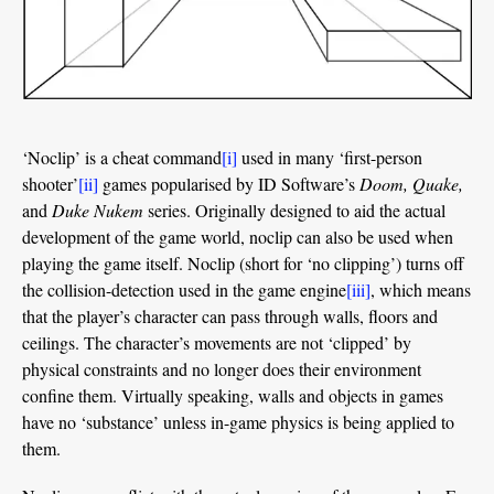
‘Noclip’ is a cheat command
[i]
used in many ‘first-person
shooter’
[ii]
games popularised by ID Software’s
Doom, Quake,
and
Duke Nukem
series. Originally designed to aid the actual
development of the game world, noclip can also be used when
playing the game itself. Noclip (short for ‘no clipping’) turns off
the collision-detection used in the game engine
[iii]
, which means
that the player’s character can pass through walls, floors and
ceilings. The character’s movements are not ‘clipped’ by
physical constraints and no longer does their environment
confine them. Virtually speaking, walls and objects in games
have no ‘substance’ unless in-game physics is being applied to
them.