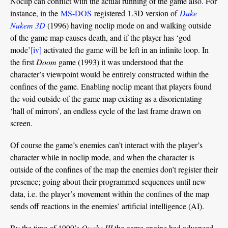
Noclip can conflict with the actual running of the game also. For
instance, in the
MS-DOS
registered 1.3D version of
Duke
Nukem 3D
(1996) having noclip mode on and walking outside
of the game map causes death, and if the player has ‘god
mode’
[iv]
activated the game will be left in an infinite loop. In
the first
Doom
game (1993) it was understood that the
character’s viewpoint would be entirely constructed within the
confines of the game. Enabling noclip meant that players found
the void outside of the game map existing as a disorientating
‘hall of mirrors’, an endless cycle of the last frame drawn on
screen.
Of course the game’s enemies can’t interact with the player’s
character while in noclip mode, and when the character is
outside of the confines of the map the enemies don’t register their
presence; going about their programmed sequences until new
data, i.e. the player’s movement within the confines of the map
sends off reactions in the enemies’ artificial intelligence (AI).
By the time of 1999’s
Quake III
the game engine had advanced