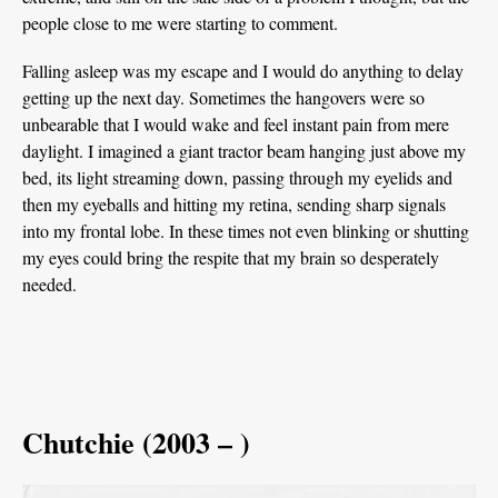
people close to me were starting to comment.
Falling asleep was my escape and I would do anything to delay
getting up the next day. Sometimes the hangovers were so
unbearable that I would wake and feel instant pain from mere
daylight. I imagined a giant tractor beam hanging just above my
bed, its light streaming down, passing through my eyelids and
then my eyeballs and hitting my retina, sending sharp signals
into my frontal lobe. In these times not even blinking or shutting
my eyes could bring the respite that my brain so desperately
needed.
Chutchie (2003 – )