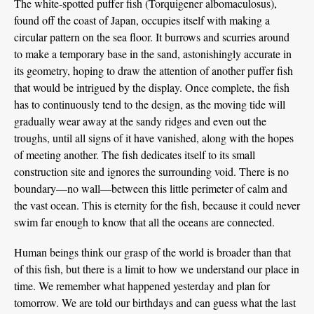
The white-spotted puffer fish (Torquigener albomaculosus),
found off the coast of Japan, occupies itself with making a
circular pattern on the sea floor. It burrows and scurries around
to make a temporary base in the sand, astonishingly accurate in
its geometry, hoping to draw the attention of another puffer fish
that would be intrigued by the display. Once complete, the fish
has to continuously tend to the design, as the moving tide will
gradually wear away at the sandy ridges and even out the
troughs, until all signs of it have vanished, along with the hopes
of meeting another. The fish dedicates itself to its small
construction site and ignores the surrounding void. There is no
boundary—no wall—between this little perimeter of calm and
the vast ocean. This is eternity for the fish, because it could never
swim far enough to know that all the oceans are connected.
Human beings think our grasp of the world is broader than that
of this fish, but there is a limit to how we understand our place in
time. We remember what happened yesterday and plan for
tomorrow. We are told our birthdays and can guess what the last