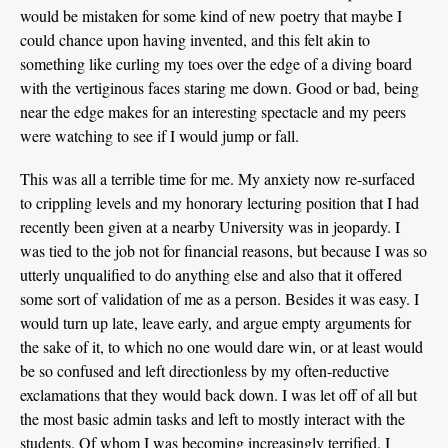
would be mistaken for some kind of new poetry that maybe I
could chance upon having invented, and this felt akin to
something like curling my toes over the edge of a diving board
with the vertiginous faces staring me down. Good or bad, being
near the edge makes for an interesting spectacle and my peers
were watching to see if I would jump or fall.
This was all a terrible time for me. My anxiety now re-surfaced
to crippling levels and my honorary lecturing position that I had
recently been given at a nearby University was in jeopardy. I
was tied to the job not for financial reasons, but because I was so
utterly unqualified to do anything else and also that it offered
some sort of validation of me as a person. Besides it was easy. I
would turn up late, leave early, and argue empty arguments for
the sake of it, to which no one would dare win, or at least would
be so confused and left directionless by my often-reductive
exclamations that they would back down. I was let off of all but
the most basic admin tasks and left to mostly interact with the
students. Of whom I was becoming increasingly terrified. I