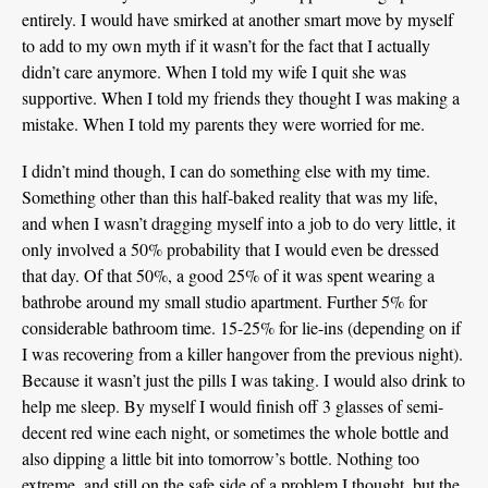
entirely. I would have smirked at another smart move by myself
to add to my own myth if it wasn’t for the fact that I actually
didn’t care anymore. When I told my wife I quit she was
supportive. When I told my friends they thought I was making a
mistake. When I told my parents they were worried for me.
I didn’t mind though, I can do something else with my time.
Something other than this half-baked reality that was my life,
and when I wasn’t dragging myself into a job to do very little, it
only involved a 50% probability that I would even be dressed
that day. Of that 50%, a good 25% of it was spent wearing a
bathrobe around my small studio apartment. Further 5% for
considerable bathroom time. 15-25% for lie-ins (depending on if
I was recovering from a killer hangover from the previous night).
Because it wasn’t just the pills I was taking. I would also drink to
help me sleep. By myself I would finish off 3 glasses of semi-
decent red wine each night, or sometimes the whole bottle and
also dipping a little bit into tomorrow’s bottle. Nothing too
extreme, and still on the safe side of a problem I thought, but the