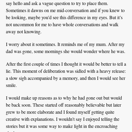
say hello and ask a vague question to try to place them.
Sometimes it dawns on me mid-conversation and if you knew to
be looking, maybe you’d see this difference in my eyes. But it’s
not uncommon for me to have whole conversations and walk
away not knowing.
I worry about it sometimes. It reminds me of my mum. After my
dad was gone, some mornings she would wonder where he was.
After the first couple of times I thought it would be better to tell a
lie. This moment of deliberation was sidled with a heavy release:
a slow sigh accompanied by a memory, and then I would see her
smile.
I would make up reasons as to why he had gone out but would
be back soon. These started off reasonably believable but later
grew to be more elaborate and I found myself getting quite
creative with explanations. I wouldn’t say I enjoyed telling the
stories but it was some way to make light in the encroaching