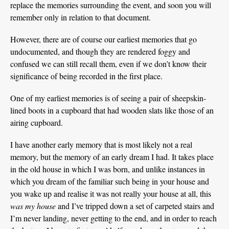
replace the memories surrounding the event, and soon you will
remember only in relation to that document.
However, there are of course our earliest memories that go
undocumented, and though they are rendered foggy and
confused we can still recall them, even if we don’t know their
significance of being recorded in the first place.
One of my earliest memories is of seeing a pair of sheepskin-
lined boots in a cupboard that had wooden slats like those of an
airing cupboard.
I have another early memory that is most likely not a real
memory, but the memory of an early dream I had. It takes place
in the old house in which I was born, and unlike instances in
which you dream of the familiar such being in your house and
you wake up and realise it was not really your house at all, this
was my house
and I’ve tripped down a set of carpeted stairs and
I’m never landing, never getting to the end, and in order to reach