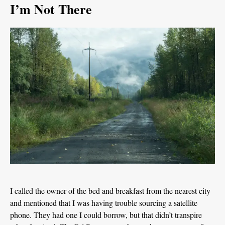
I’m Not There
I called the owner of the bed and breakfast from the nearest city
and mentioned that I was having trouble sourcing a satellite
phone. They had one I could borrow, but that didn’t transpire