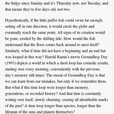
the fridge since Sunday and it’s Thursday now, not Tuesday, and
that means they’re five days old, not two.
Hypothetically, if the little puffer fish could swim far enough,
setting off in one direction, it would circle the globe and
eventually reach the same point. All signs of its creation would
be gone, eroded by the shifting tide. How would the fish
understand that the floor comes back around to meet itself?
Similarly, what if time did not have a beginning and an end but
was looped in this way? Harold Ramis’s movie Groundhog Day
(1993) depicts a world in which a short loop has comedic results,
starting over every morning, conveniently with the previous
day’s memory still intact. The moral of Groundhog Day is that
we can learn from our mistakes, but only if we remember them.
But what if this time loop were longer than memory,
generations, or recorded history? And that time is constantly
writing over itself, slowly churning, erasing all identifiable marks
of the past? A time loop longer than species, longer than the
lifespan of the suns and planets themselves?