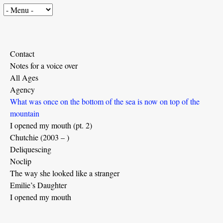
Contact
Notes for a voice over
All Ages
Agency
What was once on the bottom of the sea is now on top of the
mountain
I opened my mouth (pt. 2)
Chutchie (2003 – )
Deliquescing
Noclip
The way she looked like a stranger
Emilie’s Daughter
I opened my mouth