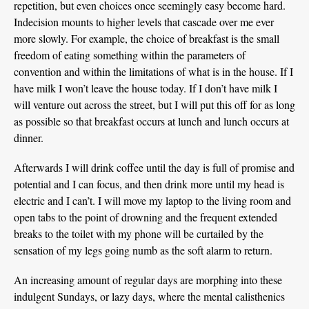
repetition, but even choices once seemingly easy become hard.
Indecision mounts to higher levels that cascade over me ever
more slowly. For example, the choice of breakfast is the small
freedom of eating something within the parameters of
convention and within the limitations of what is in the house. If I
have milk I won’t leave the house today. If I don’t have milk I
will venture out across the street, but I will put this off for as long
as possible so that breakfast occurs at lunch and lunch occurs at
dinner.
Afterwards I will drink coffee until the day is full of promise and
potential and I can focus, and then drink more until my head is
electric and I can’t. I will move my laptop to the living room and
open tabs to the point of drowning and the frequent extended
breaks to the toilet with my phone will be curtailed by the
sensation of my legs going numb as the soft alarm to return.
An increasing amount of regular days are morphing into these
indulgent Sundays, or lazy days, where the mental calisthenics