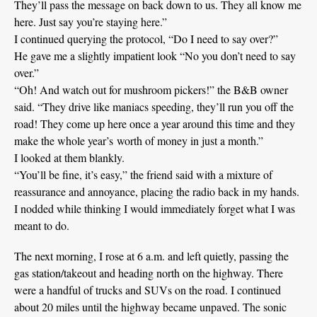
They’ll pass the message on back down to us. They all know me
here. Just say you’re staying here.”
I continued querying the protocol, “Do I need to say over?”
He gave me a slightly impatient look “No you don’t need to say
over.”
“Oh! And watch out for mushroom pickers!” the B&B owner
said. “They drive like maniacs speeding, they’ll run you off the
road! They come up here once a year around this time and they
make the whole year’s worth of money in just a month.”
I looked at them blankly.
“You’ll be fine, it’s easy,” the friend said with a mixture of
reassurance and annoyance, placing the radio back in my hands.
I nodded while thinking I would immediately forget what I was
meant to do.
The next morning, I rose at 6 a.m. and left quietly, passing the
gas station/takeout and heading north on the highway. There
were a handful of trucks and SUVs on the road. I continued
about 20 miles until the highway became unpaved. The sonic