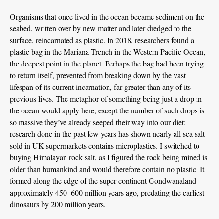
Organisms that once lived in the ocean became sediment on the
seabed, written over by new matter and later dredged to the
surface, reincarnated as plastic. In 2018, researchers found a
plastic bag in the Mariana Trench in the Western Pacific Ocean,
the deepest point in the planet. Perhaps the bag had been trying
to return itself, prevented from breaking down by the vast
lifespan of its current incarnation, far greater than any of its
previous lives. The metaphor of something being just a drop in
the ocean would apply here, except the number of such drops is
so massive they’ve already seeped their way into our diet:
research done in the past few years has shown nearly all sea salt
sold in UK supermarkets contains microplastics. I switched to
buying Himalayan rock salt, as I figured the rock being mined is
older than humankind and would therefore contain no plastic. It
formed along the edge of the super continent Gondwanaland
approximately 450–600 million years ago, predating the earliest
dinosaurs by 200 million years.