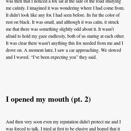
was then that I noticed a fox sat at the side of the road studying
me calmly. I imagined it was wondering where I had come from.
It didn’t look like any fox I had seen before. Its fur the color of
rust on black. It was small, and although it was calm, it struck
me that there was something slightly odd about it. It wasn’t
afraid to hold my gaze endlessly, both of us staring at each other.
It was clear there wasn’t anything this fox needed from me and I
drove on. A moment later, I saw a car approaching. We slowed
and I waved. “I’ve been expecting you” they said.
I opened my mouth (pt. 2)
And then very soon even my reputation didn’t protect me and I
was forced to talk. I tried at first to be elusive and hoped that it