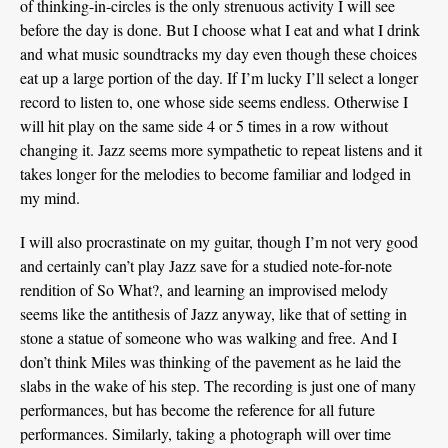
of thinking-in-circles is the only strenuous activity I will see
before the day is done. But I choose what I eat and what I drink
and what music soundtracks my day even though these choices
eat up a large portion of the day. If I’m lucky I’ll select a longer
record to listen to, one whose side seems endless. Otherwise I
will hit play on the same side 4 or 5 times in a row without
changing it. Jazz seems more sympathetic to repeat listens and it
takes longer for the melodies to become familiar and lodged in
my mind.
I will also procrastinate on my guitar, though I’m not very good
and certainly can’t play Jazz save for a studied note-for-note
rendition of So What?, and learning an improvised melody
seems like the antithesis of Jazz anyway, like that of setting in
stone a statue of someone who was walking and free. And I
don’t think Miles was thinking of the pavement as he laid the
slabs in the wake of his step. The recording is just one of many
performances, but has become the reference for all future
performances. Similarly, taking a photograph will over time